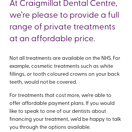
At Craigmillat Dental Centre,
we’re please to provide a full
range of private treatments
at an affordable price.
Not all treatments are available on the NHS. For
example, cosmetic treatments such as white
fillings, or tooth coloured crowns on your back
teeth, would not be covered.
For treatments that cost more, we’re able to
offer affordable payment plans. If you would
like to speak to one of our dentists about
financing your treatment, we’d be happy to talk
you through the options available.