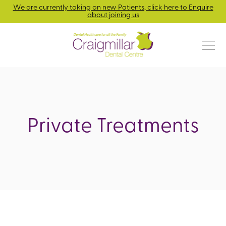
We are currently taking on new Patients, click here to Enquire
about joining us
Private Treatments