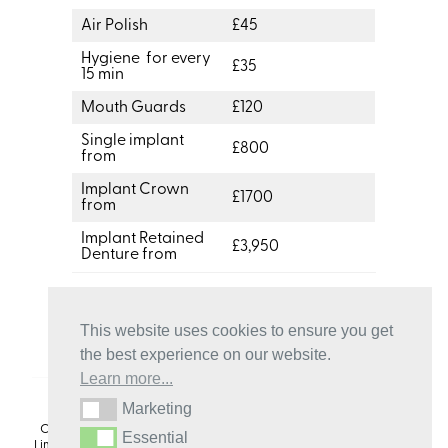
Air Polish
£45
Hygiene for every
£35
15 min
Mouth Guards
£120
Single implant
£800
from
Implant Crown
£1700
from
Implant Retained
£3,950
Denture from
This website uses cookies to ensure you get
the best experience on our website.
Learn more...
Marketing
Marketing
Copyright 2024. Dr Sanjeev Tandon & Craigmillar Dental Centre
Essential
Essential
Limited trading as Craigmillar Dental Centre is a credit broker not